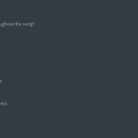
roughout the song?
s:
keys