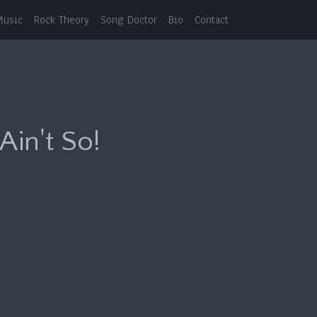
Music
Rock Theory
Song Doctor
Bio
Contact
Ain't So!