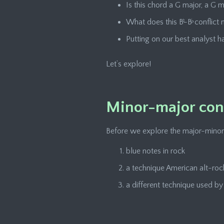
Is this chord a G major, a G 
What does this B
♮
-B
♭
conflict
Putting on our best analyst ha
Let’s explore!
Minor-major conf
Before we explore the major-minor con
blue notes in rock
a technique American alt-roc
a different technique used b