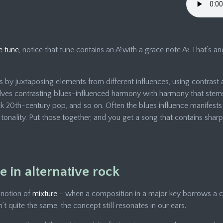
e tune
, notice that tune contains an A
♮
with a grace note A
♭
. That’s 
by juxtaposing elements from different influences, using contrast 
ves contrasting blues-influenced harmony with harmony that stems 
k 20th-century pop, and so on. Often the blues influence manifests 
y tonality. Put those together, and you get a song that contains sha
 in alternative rock
 notion of
mixture
- when a composition in a major key borrows a c
n’t quite the same, the concept still resonates in our ears.