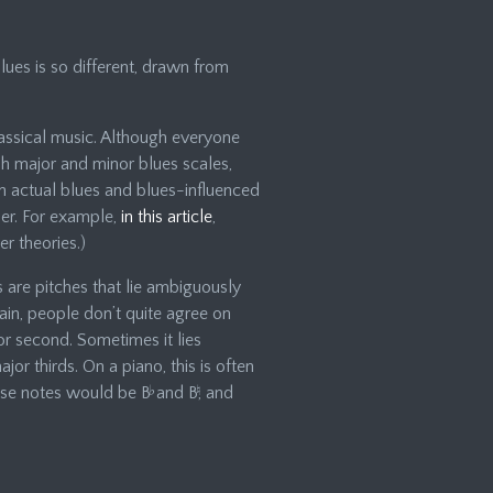
blues is so different, drawn from
assical music. Although everyone
sh major and minor blues scales,
n actual blues and blues-influenced
her. For example,
in this article
,
r theories.)
es are pitches that lie ambiguously
in, people don’t quite agree on
jor second. Sometimes it lies
r thirds. On a piano, this is often
hose notes would be B
♭
and B
♮
, and