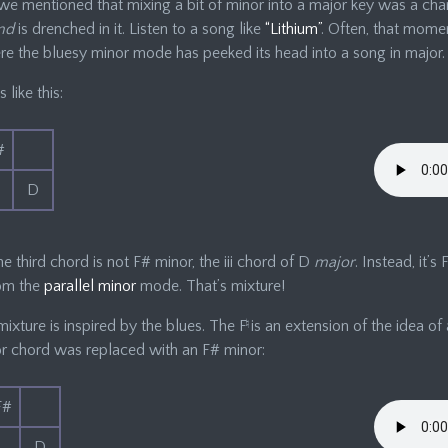
 we mentioned that mixing a bit of minor into a major key was a cha
nd
is drenched in it. Listen to a song like
“Lithium”
. Often, that mome
e the bluesy minor mode has peeked its head into a song in major.
s like this:
#
D
he third chord is not F# minor, the iii chord of D
major
. Instead, it’s
rom the
parallel minor
mode. That’s mixture!
mixture is inspired by the blues. The F
♮
is an extension of the idea of 
or chord was replaced with an F# minor:
F#
D