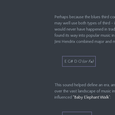
Perhaps because the blues third com
may well use both types of third - 
would never have happened in tradit
found its way into popular music in 
Jimi Hendrix combined major and mi
E G# D G
♮
(or F𝄪)
This sound helped define an era, an
over the vast landscape of music in
influenced
“Baby Elephant Walk”
: