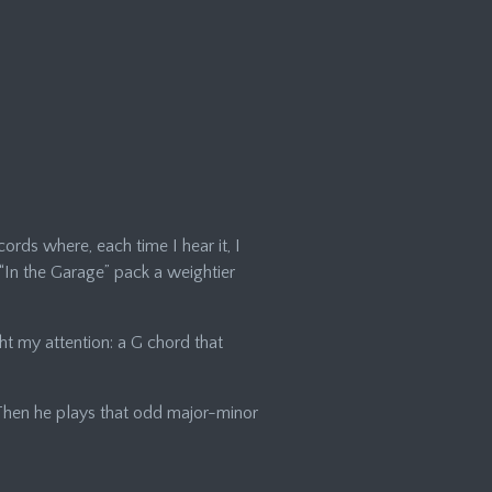
cords where, each time I hear it, I
e “In the Garage” pack a weightier
ght my attention: a G chord that
. Then he plays that odd major-minor