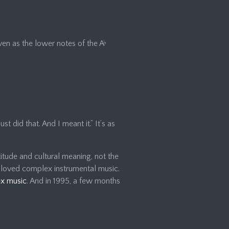
en as the lower notes of the A
♭
ust did that. And I meant it.” It’s as
itude and cultural meaning, not the
 loved complex instrumental music.
ex music
. And in 1995, a few months