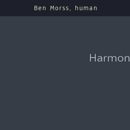
Ben Morss, human
Harmony 