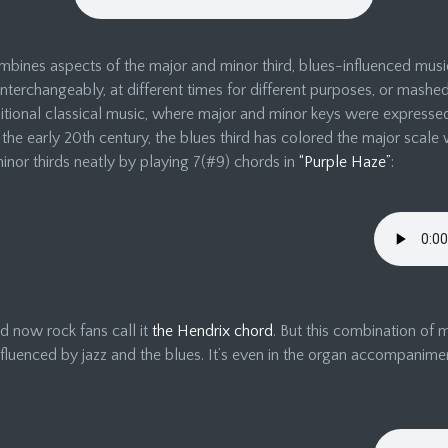
bines aspects of the major and minor third, blues-influenced music
interchangeably, at different times for different purposes, or mashe
ional classical music, where major and minor keys were expressed d
the early 20th century, the blues third has colored the major scale 
nor thirds neatly by playing 7(#9) chords in
“Purple Haze”
:
d now rock fans call it
the Hendrix chord
. But this combination of 
fluenced by jazz and the blues. It’s even in the organ accompanime