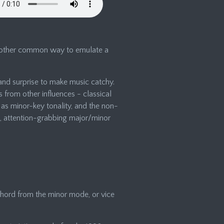
another common way to emulate a
and surprise to make music catchy.
from other influences - classical
as minor-key tonality, and the non-
rp, attention-grabbing major/minor
hord from the minor mode, or vice