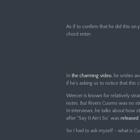
As if to confirm that he did this on
chord enter:
In
the charming video
, he smiles and
if he’s asking us to notice that this
Weezer is known for relatively stra
notes. But Rivers Cuomo was no st
In interviews, he talks about how 
after “Say It Ain’t So” was
released 
So I had to ask myself - what is C