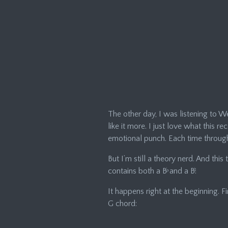
The other day, I was listening to Wee
like it more. I just love what this 
emotional punch. Each time through,
But I’m still a theory nerd. And thi
contains both a B
♭
and a B
♮
.
It happens right at the beginning. 
G chord: