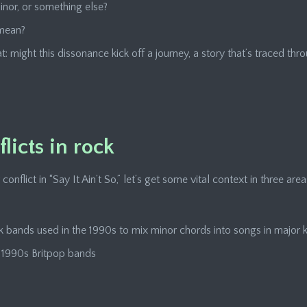
minor, or something else?
 mean?
t: might this dissonance kick off a journey, a story that’s traced th
licts in rock
flict in “Say It Ain’t So,” let’s get some vital context in three area
k bands used in the 1990s to mix minor chords into songs in major 
y 1990s Britpop bands