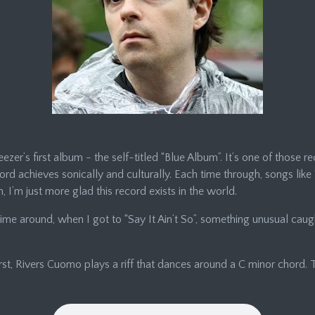
zer’s first album - the self-titled “Blue Album”. It’s one of those re
record achieves sonically and culturally. Each time through, songs lik
 I’m just more glad this record exists in the world.
s time around, when I got to “Say It Ain’t So”, something unusual cau
First, Rivers Cuomo plays a riff that dances around a C minor chord