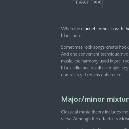
F F A
♭
A
♮
F F A
♭
A
♮
When the
clarinet comes in with th
blues note.
Sometimes rock songs create hooks 
And one convenient technique invol
music, the harmony used in pre-roc
blues influence results in major-ke
contrasts yet retains coherence.
Major/minor mixture
Classical music theory includes the
versa. Although the effect in rock is