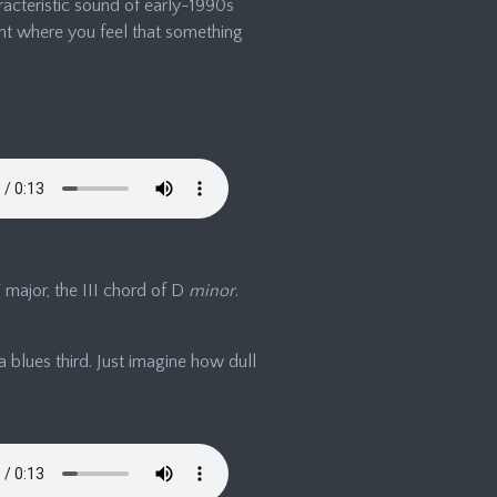
racteristic sound of early-1990s
nt where you feel that something
 F major, the III chord of D
minor
.
a blues third. Just imagine how dull