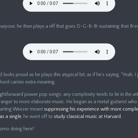
 purpose, he then plays a riff that goes D-G-B-B
♭
, sustaining that B
♭
ev
 looks proud as he plays this atypical bit, as if he’s saying, “Yeah, I j
 chord carries extra meaning.
ightforward power pop songs; any complexity tends to lie in the att
ranger to more elaborate music. He began as a metal guitarist who
starting Weezer meant
suppressing his experience with more compl
as a single
, he went off to
study classical music at Harvard
.
uomo doing here?