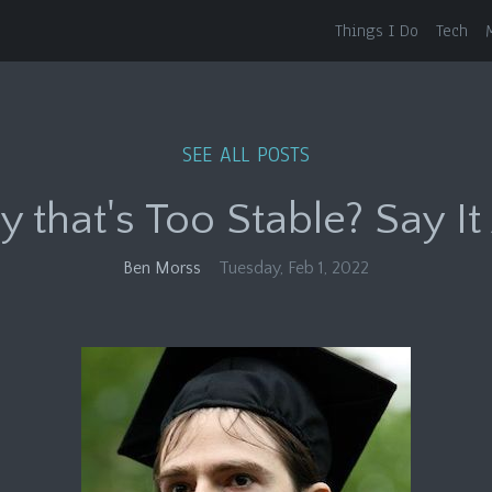
Things I Do
Tech
SEE ALL POSTS
that's Too Stable? Say It 
Ben Morss
Tuesday, Feb 1, 2022