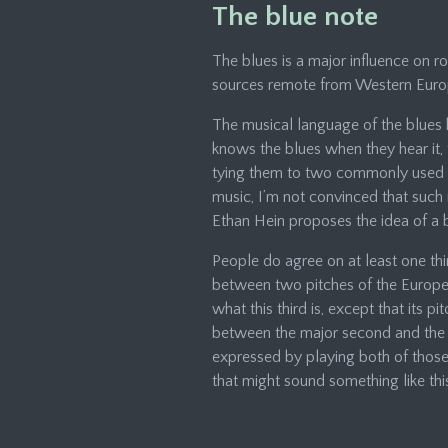
The blue note
The blues is a major influence on ro
sources remote from Western Euro
The musical language of the blues 
knows the blues when they hear it, th
tying them to two commonly used pe
music, I’m not convinced that such 
Ethan Hein proposes the idea of a b
People do agree on at least one thi
between two pitches of the Europea
what this third is, except that its 
between the major second and the mi
expressed by playing both of those
that might sound something like thi