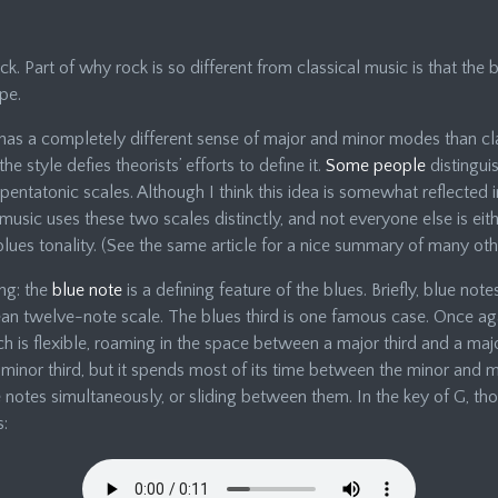
ck. Part of why rock is so different from classical music is that the 
pe.
has a completely different sense of major and minor modes than cl
e style defies theorists’ efforts to define it.
Some people
distingui
ntatonic scales. Although I think this idea is somewhat reflected i
music uses these two scales distinctly, and not everyone else is eit
lues tonality. (See the same article for a nice summary of many othe
ng: the
blue note
is a defining feature of the blues. Briefly, blue not
n twelve-note scale. The blues third is one famous case. Once aga
pitch is flexible, roaming in the space between a major third and a ma
nor third, but it spends most of its time between the minor and majo
 notes simultaneously, or sliding between them. In the key of G, t
s: