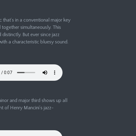
 that’s in a conventional major key
d together simultaneously. This
istinctly. But ever since jazz
with a characteristic bluesy sound.
minor and major third shows up all
nt of Henry Mancini’s jazz-