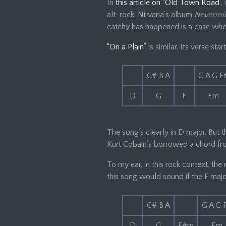
In
this article on “Old Town Road”
,
alt-rock. Nirvana’s album
Nevermi
catchy has happened is a case wher
“On a Plain”
is similar. Its verse start
C# B A
G A G F
D
G
F
Em
The song’s clearly in D major. But t
Kurt Cobain’s borrowed a chord f
To my ear, in this rock context, the 
this song would sound if the F maj
C# B A
G A G 
D
G
F#m
Em